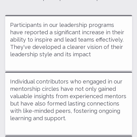
Participants in our leadership programs
have reported a significant increase in their
ability to inspire and lead teams effectively.
They've developed a clearer vision of their
leadership style and its impact
Individual contributors who engaged in our
mentorship circles have not only gained
valuable insights from experienced mentors
but have also formed lasting connections
with like-minded peers, fostering ongoing
learning and support.