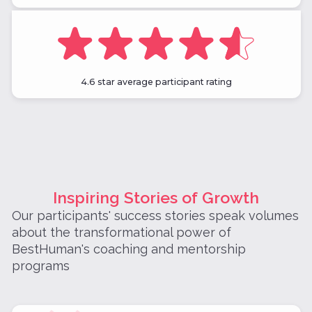
4.6 star average participant rating
Inspiring Stories of Growth
Our participants' success stories speak volumes
about the transformational power of
BestHuman's coaching and mentorship
programs