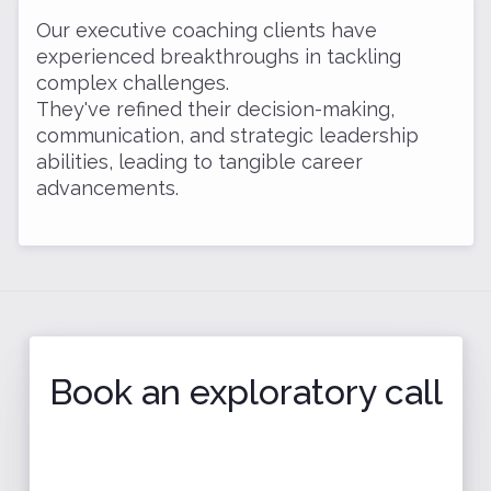
Our executive coaching clients have
experienced breakthroughs in tackling
complex challenges.
They've refined their decision-making,
communication, and strategic leadership
abilities, leading to tangible career
advancements.
Book an exploratory call