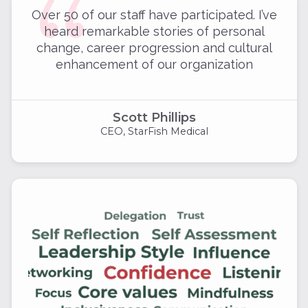
Over 50 of our staff have participated. I’ve
heard remarkable stories of personal
change, career progression and cultural
enhancement of our organization
Scott Phillips
CEO, StarFish Medical