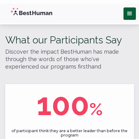
What our Participants Say
Discover the impact BestHuman has made
through the words of those who've
experienced our programs firsthand
100
%
of participant think they are a better leader than before the
program