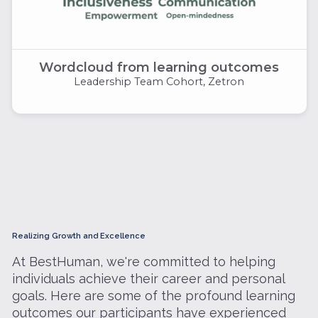
Wordcloud from learning outcomes
Leadership Team Cohort, Zetron
Realizing Growth and Excellence
At BestHuman, we're committed to helping
individuals achieve their career and personal
goals. Here are some of the profound learning
outcomes our participants have experienced