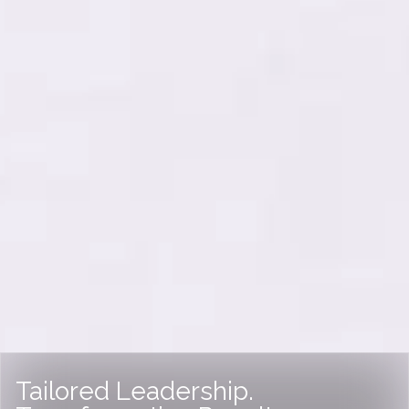
Tailored Leadership.