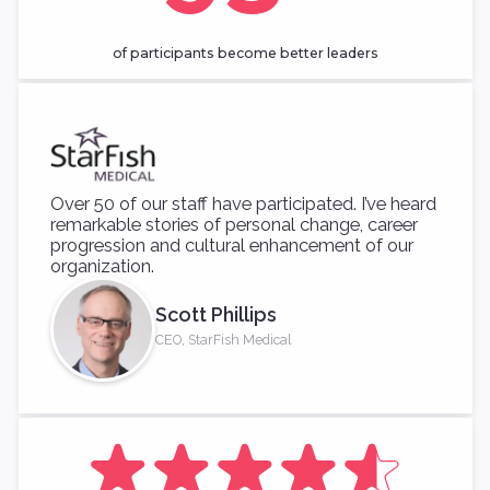
of participants become better leaders
Over 50 of our staff have participated. I’ve heard
remarkable stories of personal change, career
progression and cultural enhancement of our
organization.
Scott Phillips
CEO, StarFish Medical