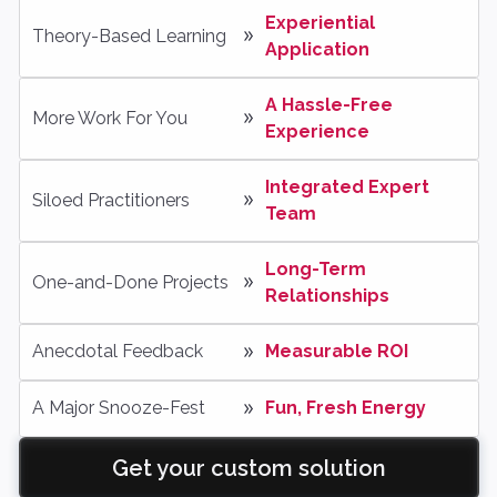
Experiential 
Theory-Based Learning
Application
A Hassle-Free 
More Work For You
Experience
Integrated Expert 
Siloed Practitioners
Team
Long-Term 
One-and-Done Projects
Relationships
Anecdotal Feedback
Measurable ROI
A Major Snooze-Fest
Fun, Fresh Energy
Get your custom solution