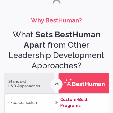
Why BestHuman?
What
Sets BestHuman
Apart
from Other
Leadership Development
Approaches?
Standard
vs
L&D Approaches
Custom-Built 
Fixed Curriculum
Programs