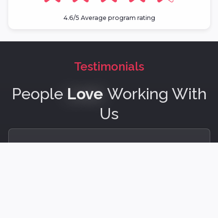
4.6/5 Average program rating
Testimonials
People
Love
Working With
Us
BestHuman led one of the most impactful
sessions I’ve experienced. They bring a rare
combination of insight, empathy, and facilitation
mastery that makes meaningful connection and