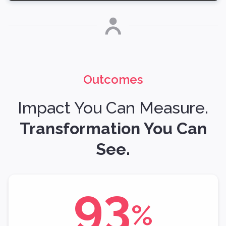
Outcomes
Impact You Can Measure.
Transformation You Can
See.
93
%