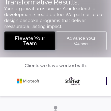
Transformative Results.
Your organization is unique. Your leadership
development should be too. We partner to co-
design bespoke programs that deliver
measurable, lasting impact.
Elevate Your
Advance Your
Team
Career
Clients we have worked with: