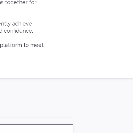
ms together for
ently achieve
d confidence.
 platform to meet