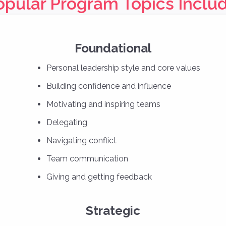
opular Program Topics Includ
Foundational
Personal leadership style and core values
Building confidence and influence
Motivating and inspiring teams
Delegating
Navigating conflict
Team communication
Giving and getting feedback
Strategic