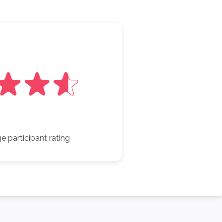
e participant rating