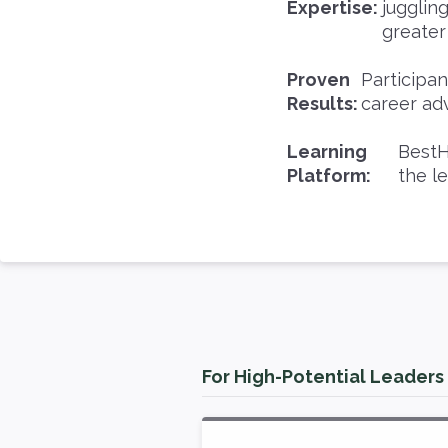
Expertise:
jugglin
greater
Proven
Participa
Results:
career ad
Learning
BestH
Platform:
the l
For High-Potential Leaders