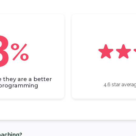
3
%
e they are a better
4.6 star averag
r programming
aching?