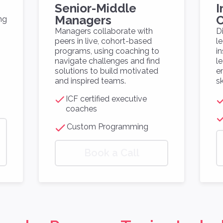
Senior-Middle
I
Managers
C
ng
Managers collaborate with
D
peers in live, cohort-based
l
programs, using coaching to
i
navigate challenges and find
l
solutions to build motivated
e
and inspired teams.
sk
ICF certified executive
coaches
Custom Programming
Book a Call