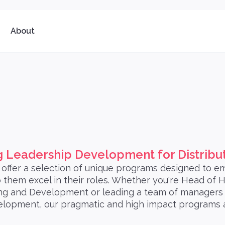
About
 Leadership Development for Distrib
offer a selection of unique programs designed to 
them excel in their roles. Whether you're Head of
g and Development or leading a team of managers l
elopment, our pragmatic and high impact programs a