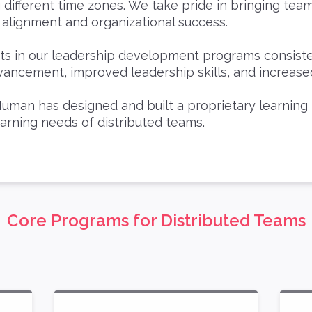
g different time zones. We take pride in bringing tea
 alignment and organizational success.
nts in our leadership development programs consist
vancement, improved leadership skills, and increase
uman has designed and built a proprietary learning
earning needs of distributed teams.
Core Programs for Distributed Teams