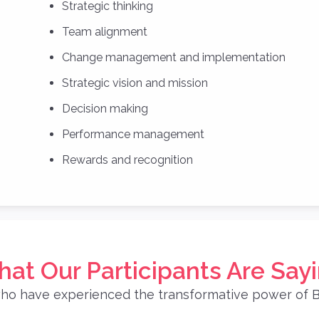
Strategic thinking
Team alignment
Change management and implementation
Strategic vision and mission
Decision making
Performance management
Rewards and recognition
at Our Participants Are Say
ho have experienced the transformative power of