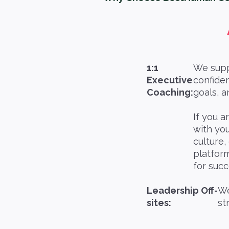
1:1
We suppo
Executive
confiden
Coaching:
goals, a
If you a
with yo
culture,
platform
for suc
Leadership Off-
We
sites:
st