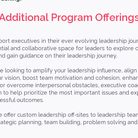
Additional Program Offering
rt executives in their ever evolving leadership jour
tial and collaborative space for leaders to explore 
nd gain guidance on their leadership journey.
re looking to amplify your leadership influence, align
ur vision, boost team motivation and cohesion, enha
 or overcome interpersonal obstacles, executive coa
 to help prioritize the most important issues and ex
cessful outcomes.
 offer custom leadership off-sites to leadership tea
rategic planning, team building, problem solving an