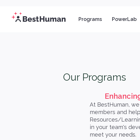
Programs
PowerLab
Our Programs
Enhancing
At BestHuman, we 
members and help 
Resources/Learnin
in your team's dev
meet your needs.