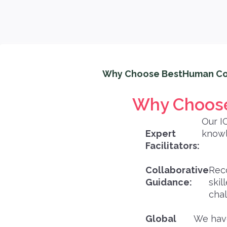
Why Choose BestHuman Co
Why Choose
Our I
Expert
knowl
Facilitators:
Collaborative
Rec
Guidance:
skil
chal
Global
We have