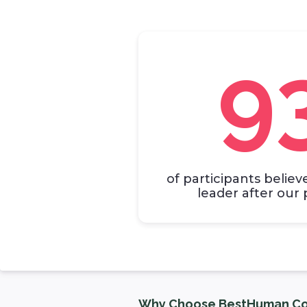
9
of participants believ
leader after ou
Why Choose BestHuman Co