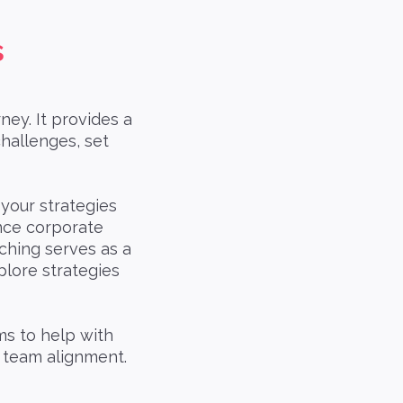
s
ney. It provides a
challenges, set
 your strategies
nce corporate
ching serves as a
plore strategies
ms to help with
d team alignment.