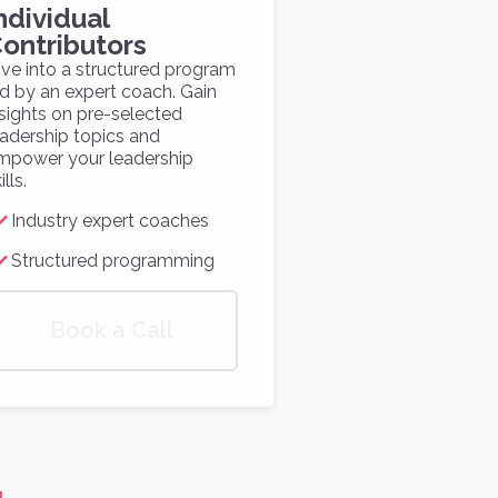
ndividual
ontributors
ive into a structured program
ed by an expert coach. Gain
nsights on pre-selected
eadership topics and
mpower your leadership
ills.
Industry expert coaches
Structured programming
Book a Call