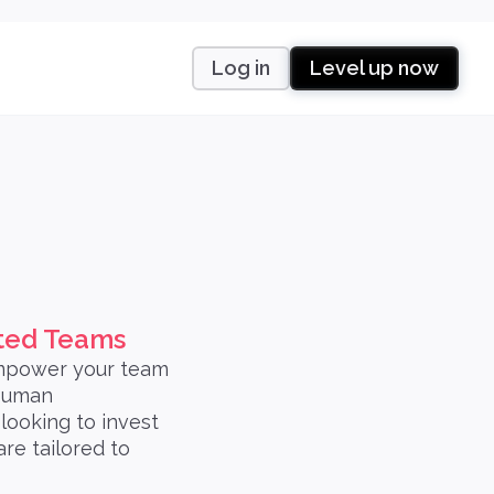
Log in
Level up now
uted Teams
empower your team
 Human
ooking to invest
re tailored to