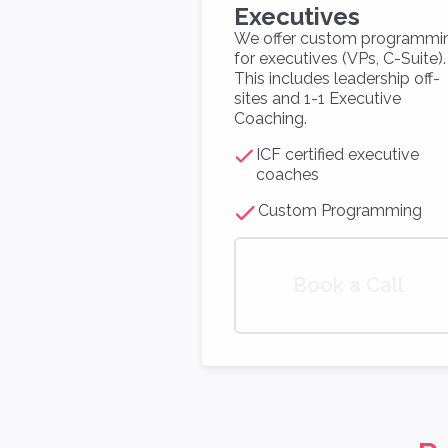
Executives
We offer custom programmi
for executives (VPs, C-Suite).
This includes leadership off-
sites and 1-1 Executive
Coaching.
ICF certified executive
coaches
Custom Programming
Book a Call