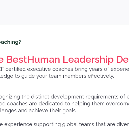
aching?
 BestHuman Leadership D
CF certified executive coaches bring years of experi
edge to guide your team members effectively.
ognizing the distinct development requirements of 
led coaches are dedicated to helping them overcome 
lenges and achieve their goals.
 experience supporting global teams that are diver