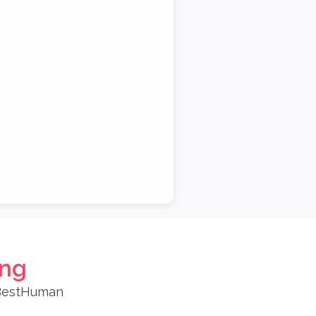
ing
 BestHuman