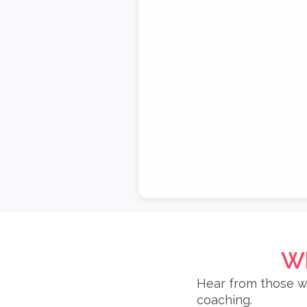
Wh
Hear from those w
coaching.