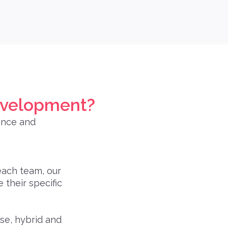
evelopment?
ence and
each team, our
their specific
se, hybrid and