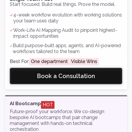
Start focused. Build real things. Prove the model.
4-week workflow evolution with working solutions
your team uses daily
Work-Life AI Mapping Audit to pinpoint highest-
impact opportunities
Build purpose-built apps, agents, and AI-powered
workflows tailored to the team
Best For:
One department
Visible Wins
Book a Consultation
AI Bootcamp
HOT
Future-proof your workforce. We co-design
bespoke AI bootcamps that pair change
management with hands-on technical
orchestration