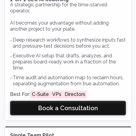
A strategic partnership for the time-starved
operator.
AI becomes your advantage without adding
another project to your plate.
Deep research workflows to synthesize inputs fast
and pressure-test decisions before you act.
Executive AI setup that drafts, analyzes, and
prepares board-ready work in a fraction of the
time.
Time audit and automation map to reclaim hours,
separating augmentation from true automation.
Best For:
C-Suite
VPs
Directors
Book a Consultation
Single Team Pilot