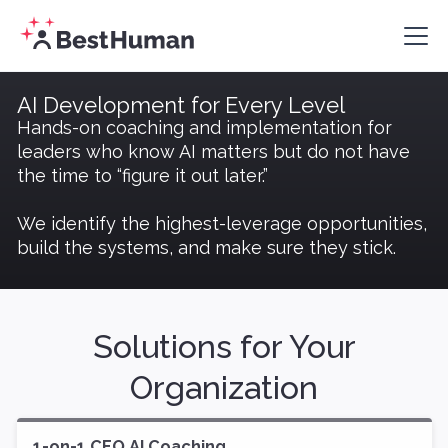
AI Development for Every Level
Hands-on coaching and implementation for
leaders who know AI matters but do not have
the time to “figure it out later.”
We identify the highest-leverage opportunities,
build the systems, and make sure they stick.
Solutions for Your
Organization
1-on-1 CEO AI Coaching